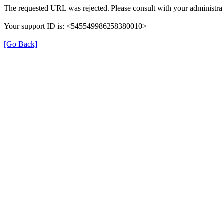
The requested URL was rejected. Please consult with your administrat
Your support ID is: <545549986258380010>
[Go Back]