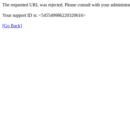
The requested URL was rejected. Please consult with your administrat
Your support ID is: <545549986220320616>
[Go Back]