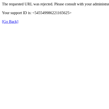
The requested URL was rejected. Please consult with your administrat
Your support ID is: <545549986221165625>
[Go Back]