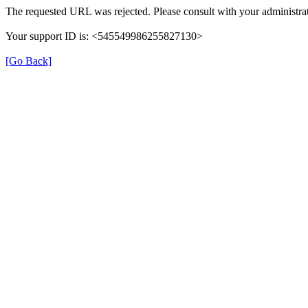
The requested URL was rejected. Please consult with your administrat
Your support ID is: <545549986255827130>
[Go Back]