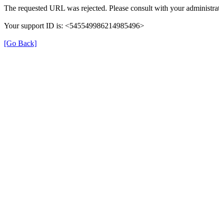
The requested URL was rejected. Please consult with your administrat
Your support ID is: <545549986214985496>
[Go Back]