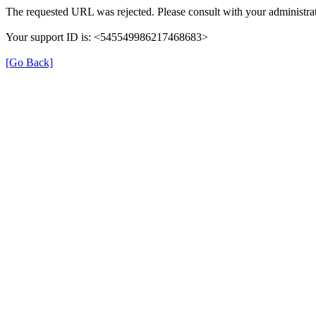
The requested URL was rejected. Please consult with your administrat
Your support ID is: <545549986217468683>
[Go Back]