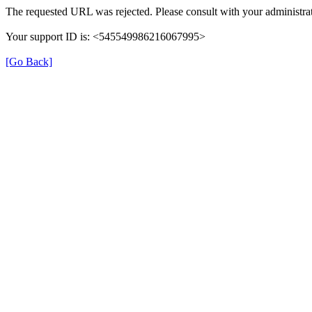
The requested URL was rejected. Please consult with your administrat
Your support ID is: <545549986216067995>
[Go Back]