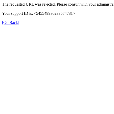
The requested URL was rejected. Please consult with your administrat
Your support ID is: <545549986233574731>
[Go Back]