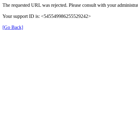
The requested URL was rejected. Please consult with your administrat
Your support ID is: <545549986255529242>
[Go Back]