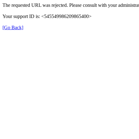
The requested URL was rejected. Please consult with your administrat
Your support ID is: <545549986209865400>
[Go Back]