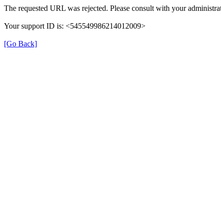
The requested URL was rejected. Please consult with your administrat
Your support ID is: <545549986214012009>
[Go Back]