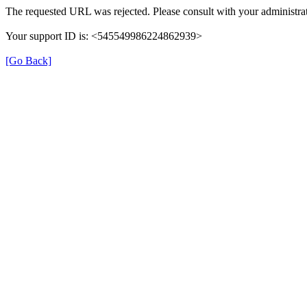
The requested URL was rejected. Please consult with your administrat
Your support ID is: <545549986224862939>
[Go Back]