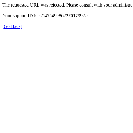
The requested URL was rejected. Please consult with your administrat
Your support ID is: <545549986227017992>
[Go Back]