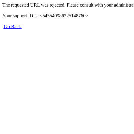
The requested URL was rejected. Please consult with your administrat
Your support ID is: <545549986225148760>
[Go Back]