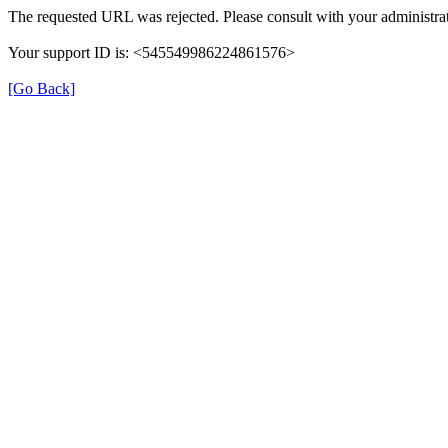
The requested URL was rejected. Please consult with your administrat
Your support ID is: <545549986224861576>
[Go Back]