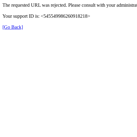
The requested URL was rejected. Please consult with your administrat
Your support ID is: <545549986260918218>
[Go Back]