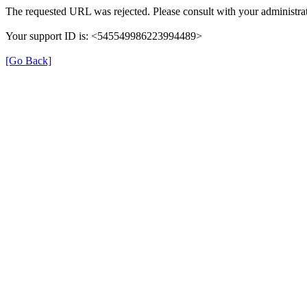
The requested URL was rejected. Please consult with your administrat
Your support ID is: <545549986223994489>
[Go Back]