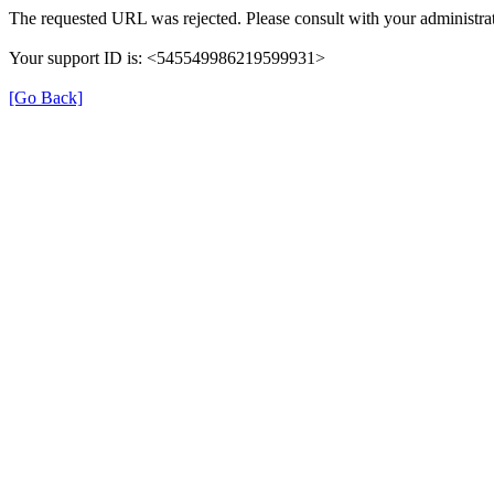
The requested URL was rejected. Please consult with your administrat
Your support ID is: <545549986219599931>
[Go Back]