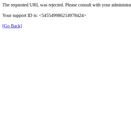
The requested URL was rejected. Please consult with your administrat
Your support ID is: <545549986214978424>
[Go Back]