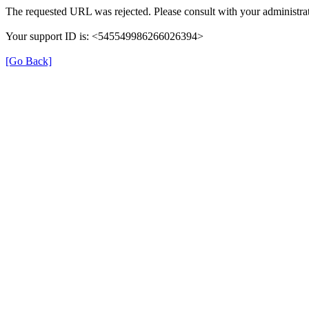
The requested URL was rejected. Please consult with your administrat
Your support ID is: <545549986266026394>
[Go Back]