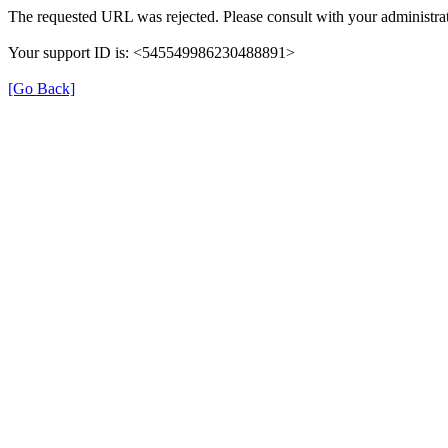
The requested URL was rejected. Please consult with your administrat
Your support ID is: <545549986230488891>
[Go Back]