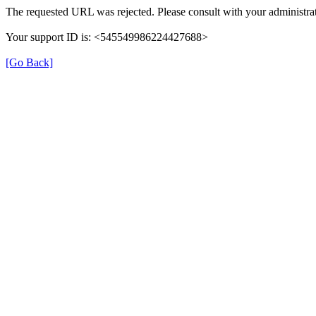
The requested URL was rejected. Please consult with your administrat
Your support ID is: <545549986224427688>
[Go Back]