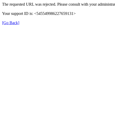
The requested URL was rejected. Please consult with your administrat
Your support ID is: <545549986227659131>
[Go Back]