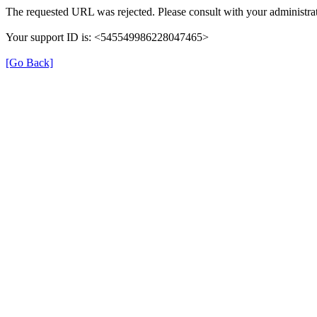
The requested URL was rejected. Please consult with your administrat
Your support ID is: <545549986228047465>
[Go Back]