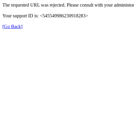
The requested URL was rejected. Please consult with your administrat
Your support ID is: <545549986230918283>
[Go Back]