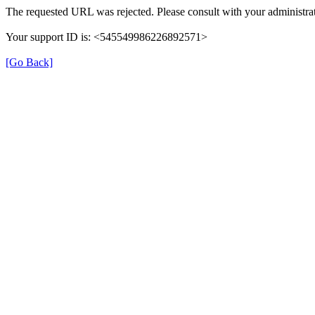
The requested URL was rejected. Please consult with your administrat
Your support ID is: <545549986226892571>
[Go Back]