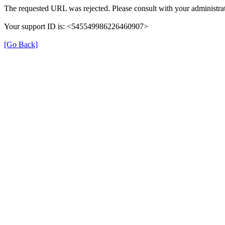
The requested URL was rejected. Please consult with your administrat
Your support ID is: <545549986226460907>
[Go Back]