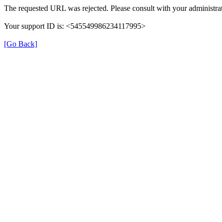
The requested URL was rejected. Please consult with your administrat
Your support ID is: <545549986234117995>
[Go Back]