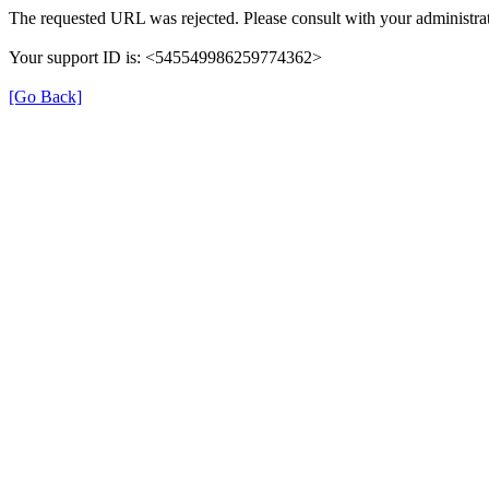
The requested URL was rejected. Please consult with your administrat
Your support ID is: <545549986259774362>
[Go Back]