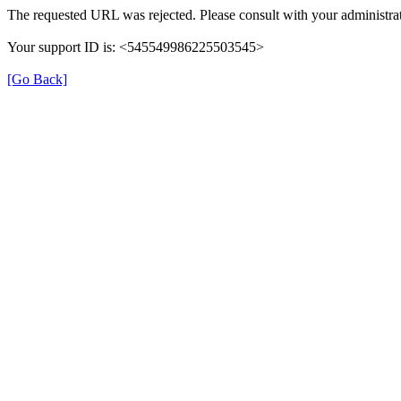
The requested URL was rejected. Please consult with your administrat
Your support ID is: <545549986225503545>
[Go Back]