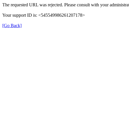
The requested URL was rejected. Please consult with your administrat
Your support ID is: <545549986261207178>
[Go Back]