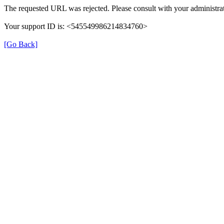
The requested URL was rejected. Please consult with your administrat
Your support ID is: <545549986214834760>
[Go Back]