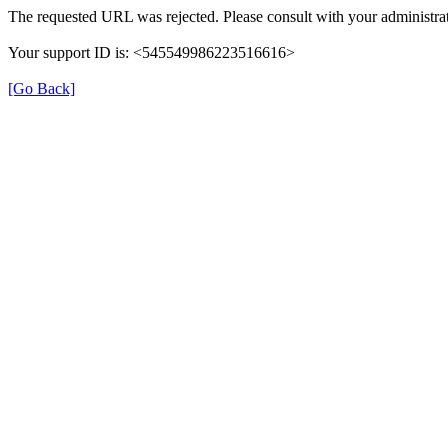
The requested URL was rejected. Please consult with your administrat
Your support ID is: <545549986223516616>
[Go Back]