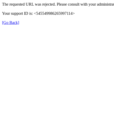
The requested URL was rejected. Please consult with your administrat
Your support ID is: <545549986265997114>
[Go Back]