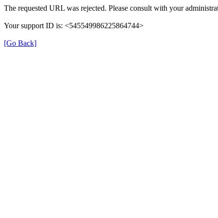
The requested URL was rejected. Please consult with your administrat
Your support ID is: <545549986225864744>
[Go Back]