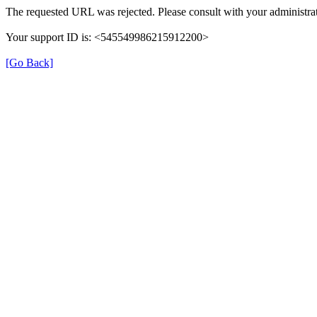
The requested URL was rejected. Please consult with your administrat
Your support ID is: <545549986215912200>
[Go Back]