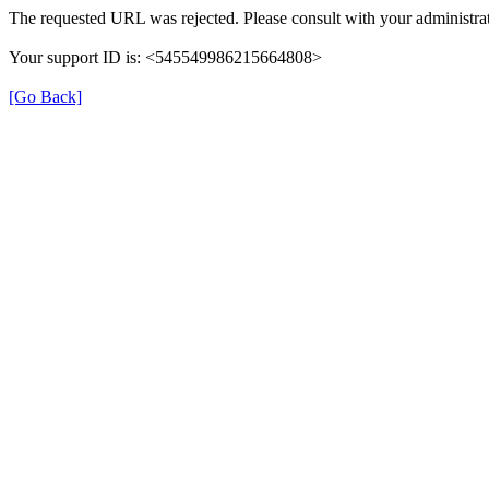
The requested URL was rejected. Please consult with your administrat
Your support ID is: <545549986215664808>
[Go Back]