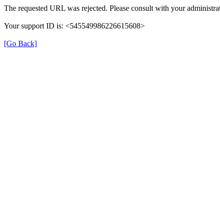
The requested URL was rejected. Please consult with your administrat
Your support ID is: <545549986226615608>
[Go Back]