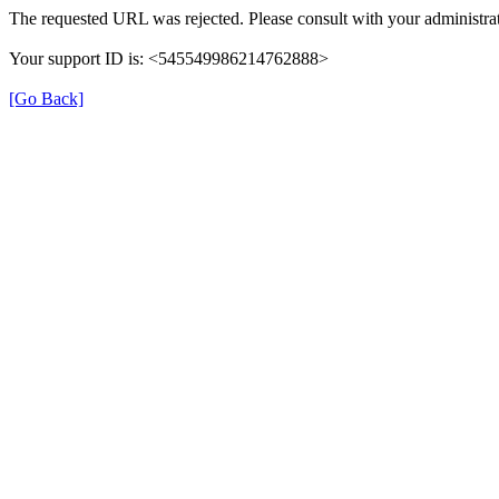
The requested URL was rejected. Please consult with your administrat
Your support ID is: <545549986214762888>
[Go Back]