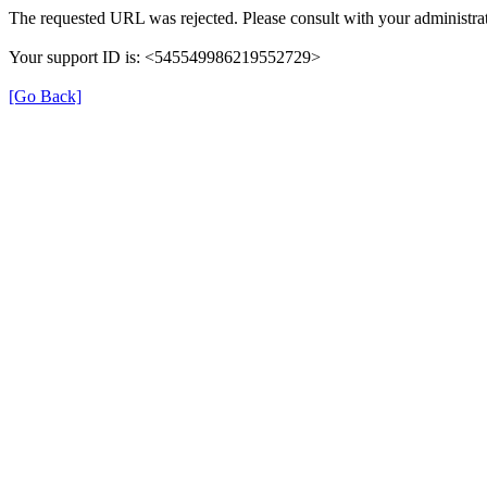
The requested URL was rejected. Please consult with your administrat
Your support ID is: <545549986219552729>
[Go Back]