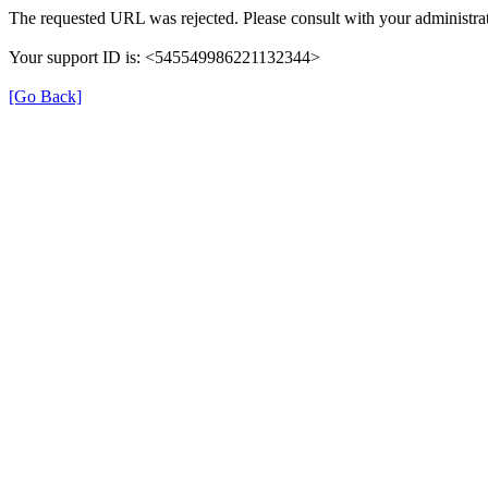
The requested URL was rejected. Please consult with your administrat
Your support ID is: <545549986221132344>
[Go Back]