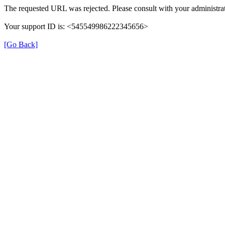
The requested URL was rejected. Please consult with your administrat
Your support ID is: <545549986222345656>
[Go Back]