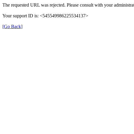
The requested URL was rejected. Please consult with your administrat
Your support ID is: <545549986225534137>
[Go Back]