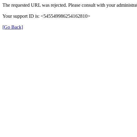
The requested URL was rejected. Please consult with your administrat
Your support ID is: <545549986254162810>
[Go Back]