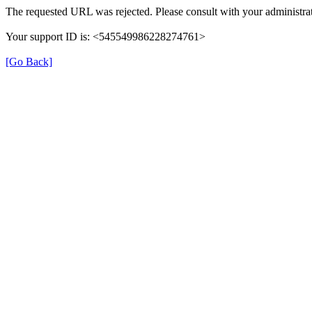
The requested URL was rejected. Please consult with your administrat
Your support ID is: <545549986228274761>
[Go Back]