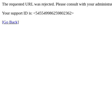
The requested URL was rejected. Please consult with your administrat
Your support ID is: <545549986259802362>
[Go Back]