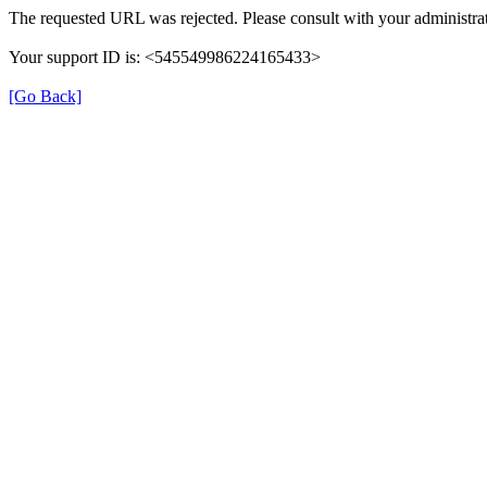
The requested URL was rejected. Please consult with your administrat
Your support ID is: <545549986224165433>
[Go Back]