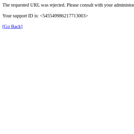
The requested URL was rejected. Please consult with your administrat
Your support ID is: <545549986217713003>
[Go Back]