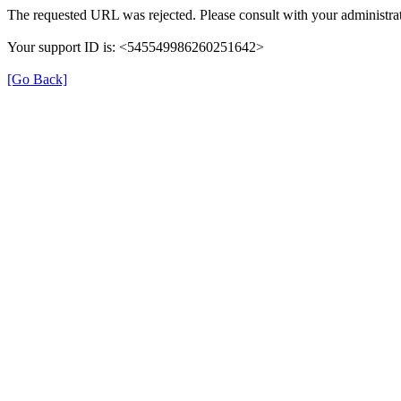
The requested URL was rejected. Please consult with your administrat
Your support ID is: <545549986260251642>
[Go Back]