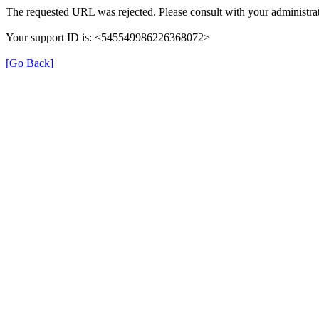
The requested URL was rejected. Please consult with your administrat
Your support ID is: <545549986226368072>
[Go Back]